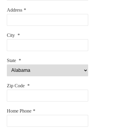
Address
*
City
*
State
*
Zip Code
*
Home Phone
*