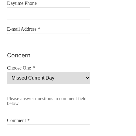
Daytime Phone
E-mail Address
*
Concern
Choose One
*
Please answer questions in comment field
below
Comment
*