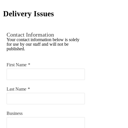
Delivery Issues
Contact Information
Your contact information below is solely
for use by our staff and will not be
published.
First Name
*
Last Name
*
Business